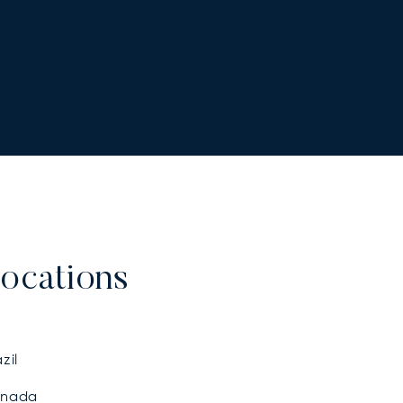
ocations
zil
nada