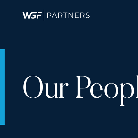
Our Peop