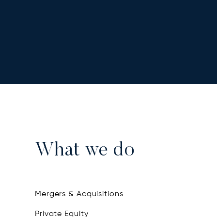
What we do
Mergers & Acquisitions
Private Equity