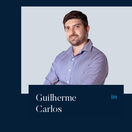
Guilherme
Carlos