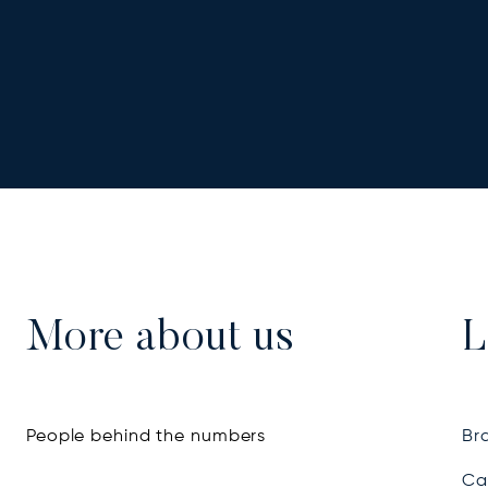
More about us
L
People behind the numbers
Bra
Ca