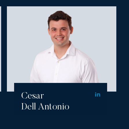
Cesar
Dell Antonio