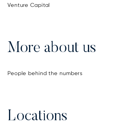
Venture Capital
More about us
People behind the numbers
Locations