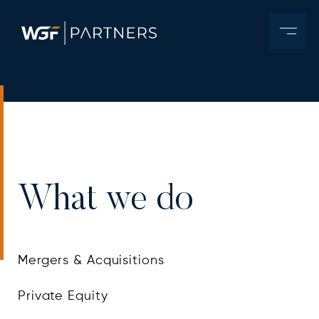
What we do
Mergers & Acquisitions
Private Equity