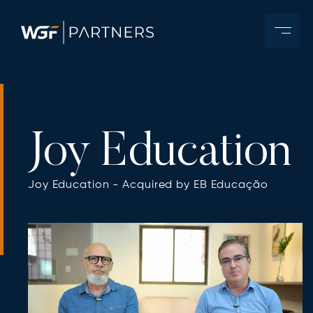
Joy Education
Joy Education - Acquired by EB Educação