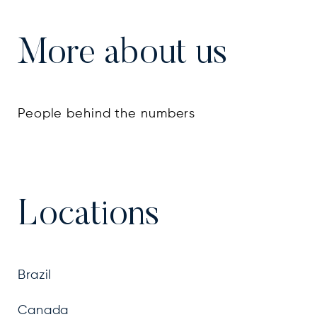
More about us
People behind the numbers
Locations
Brazil
Canada