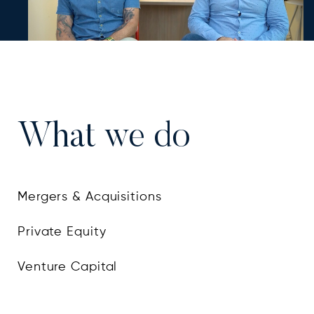
An Edtech platform for learning based on
What we do
producing engaging and gamified content
Mergers & Acquisitions
Private Equity
Venture Capital