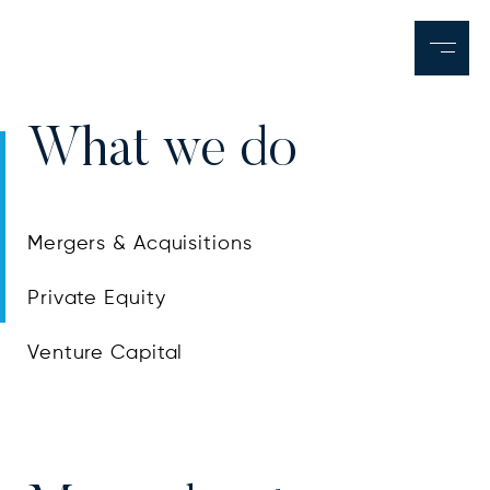
What we do
Mergers & Acquisitions
Private Equity
Venture Capital