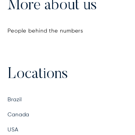
More about us
People behind the numbers
Locations
Brazil
Canada
USA